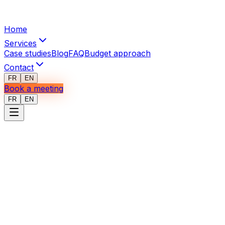
Home
Services
Case studies
Blog
FAQ
Budget approach
Contact
FR
EN
Book a meeting
FR
EN
Deliverables
for
operations
optimization