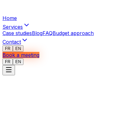
Home
Services
Case studies
Blog
FAQ
Budget approach
Contact
FR
EN
Book a meeting
FR
EN