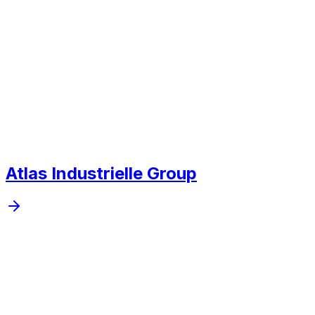
Next project
Atlas Industrielle Group
Mobile, web, and custom software, automation, system
integration, and applied AI for operations for companies
that want to run tighter, clearer systems.