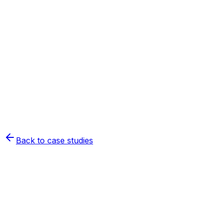
Back to case studies
Nord-Côte-Nord forestry
cooperative