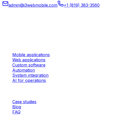
admin@i3webmobile.com
+1 (819) 383-3560
Head office
324 rue des Forges, Suite 201 Trois-Rivières (Quebec)
G9A 2G8 Canada
Services
Mobile applications
Web applications
Custom software
Automation
System integration
AI for operations
Company
Case studies
Blog
FAQ