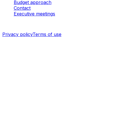
Budget approach
Contact
Executive meetings
©
2026
I3 WEB MOBILE
·
ALL RIGHTS RESERVED.
Privacy policy
Terms of use