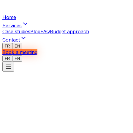
Home
Services
Case studies
Blog
FAQ
Budget approach
Contact
FR
EN
Book a meeting
FR
EN
Privacy Policy
Last updated: January 2026
Introduction
At I3 Web Mobile, we place great importance on
protecting your personal information. This privacy