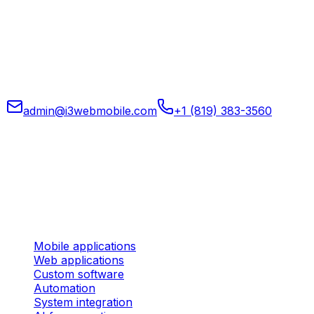
Mobile, web, and custom software, automation, system
integration, and applied AI for operations for companies
that want to run tighter, clearer systems.
admin@i3webmobile.com
+1 (819) 383-3560
Head office
324 rue des Forges, Suite 201 Trois-Rivières (Quebec)
G9A 2G8 Canada
Services
Mobile applications
Web applications
Custom software
Automation
System integration