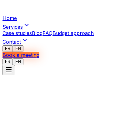
Home
Services
Case studies
Blog
FAQ
Budget approach
Contact
FR
EN
Book a meeting
FR
EN