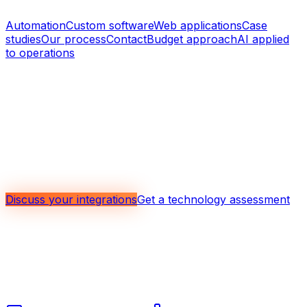
Related topics
Automation
Custom software
Web applications
Case
studies
Our process
Contact
Budget approach
AI applied
to operations
Discuss the integrations that matter
most in your context
Whether you need to connect an ERP, a CRM,
accounting software, a web application, or several
internal tools, we can help prioritize the integrations with
the strongest return.
Discuss your integrations
Get a technology assessment
Mobile, web, and custom software, automation, system
integration, and applied AI for operations for companies
that want to run tighter, clearer systems.