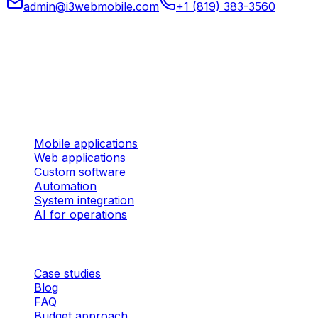
admin@i3webmobile.com
+1 (819) 383-3560
Head office
324 rue des Forges, Suite 201 Trois-Rivières (Quebec)
G9A 2G8 Canada
Services
Mobile applications
Web applications
Custom software
Automation
System integration
AI for operations
Company
Case studies
Blog
FAQ
Budget approach