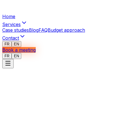
Home
Services
Case studies
Blog
FAQ
Budget approach
Contact
FR
EN
Book a meeting
FR
EN
Terms of Use
Last updated: January 2026
Acceptance
By accessing our website or communicating with I3 Web
Mobile, you acknowledge that you have read and