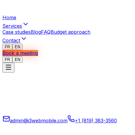
Home
Services
Case studies
Blog
FAQ
Budget approach
Contact
FR
EN
Book a meeting
FR
EN
Mobile, web, and custom software, automation, system
integration, and applied AI for operations for companies
that want to run tighter, clearer systems.
admin@i3webmobile.com
+1 (819) 383-3560
Head office