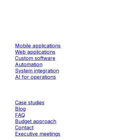
324 rue des Forges, Suite 201 Trois-Rivières (Quebec)
G9A 2G8 Canada
Services
Mobile applications
Web applications
Custom software
Automation
System integration
AI for operations
Company
Case studies
Blog
FAQ
Budget approach
Contact
Executive meetings